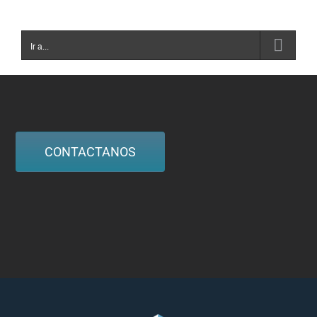
Ir a...
CONTACTANOS