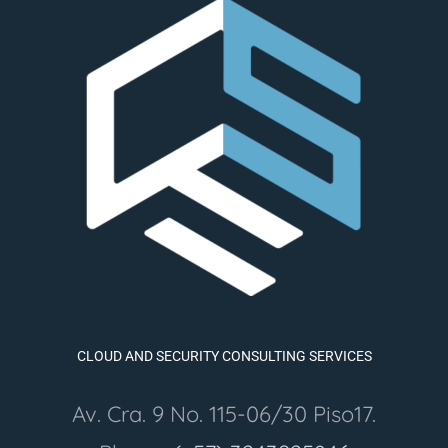
CLOUD AND SECURITY CONSULTING SERVICES
Av. Cra. 9 No. 115-06/30 Piso17.